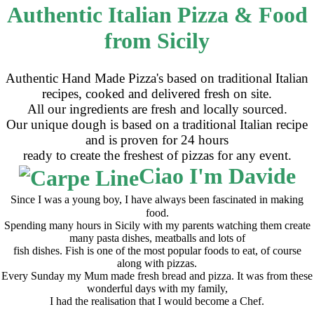
Authentic Italian Pizza & Food
from Sicily
Authentic Hand Made Pizza's based on traditional Italian
recipes, cooked and delivered fresh on site.
All our ingredients are fresh and locally sourced.
Our unique dough is based on a traditional Italian recipe
and is proven for 24 hours
ready to create the freshest of pizzas for any event.
Ciao I'm Davide
Since I was a young boy, I have always been fascinated in making
food.
Spending many hours in Sicily with my parents watching them create
many pasta dishes, meatballs and lots of
fish dishes. Fish is one of the most popular foods to eat, of course
along with pizzas.
Every Sunday my Mum made fresh bread and pizza. It was from these
wonderful days with my family,
I had the realisation that I would become a Chef.