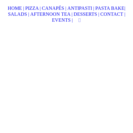
HOME |
PIZZA |
CANAPÉS |
ANTIPASTI |
PASTA BAKE|
SALADS |
AFTERNOON TEA |
DESSERTS |
CONTACT |
EVENTS |