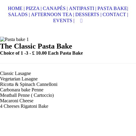
HOME |
PIZZA |
CANAPÉS |
ANTIPASTI |
PASTA BAKE|
SALADS |
AFTERNOON TEA |
DESSERTS |
CONTACT |
EVENTS |
The Classic Pasta Bake
Choice of 1 -3 -
£ 10.00 Each Pasta Bake
Classic Lasagne
Vegetarian Lasagne
Ricotta & Spinach Cannelloni
Carbonara bake Penne
Meatball Penne ( Cartoccio)
Macaroni Cheese
4 Cheeses Rigatoni Bake