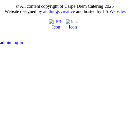
© All content copyright of Carpe Diem Catering 2025
Website designed by
all things creative
and hosted by
IJS Websites
admin log-in